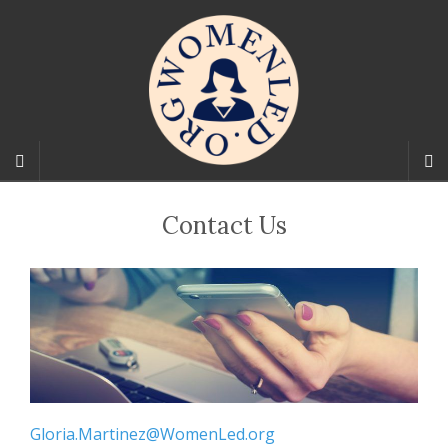
Contact Us
Gloria.Martinez@WomenLed.org