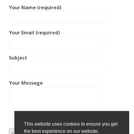
Your Name (required)
Your Email (required)
Subject
Your Message
This website uses cookies to ensure you get
the best experience on our website.