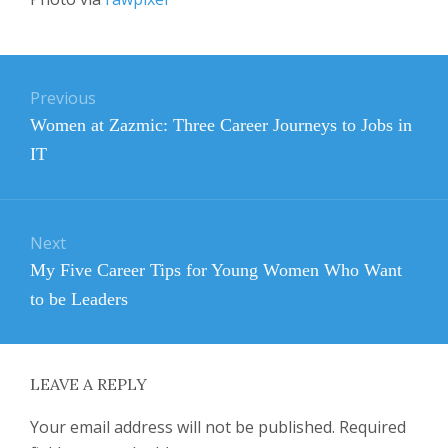
Post
Previous
navigation
Previous
Women at Zazmic: Three Career Journeys to Jobs in
post:
IT
Next
Next
My Five Career Tips for Young Women Who Want
post:
to be Leaders
LEAVE A REPLY
Your email address will not be published.
Required