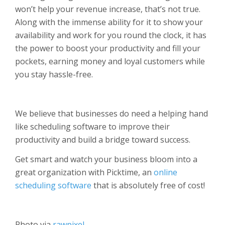
won’t help your revenue increase, that’s not true.
Along with the immense ability for it to show your
availability and work for you round the clock, it has
the power to boost your productivity and fill your
pockets, earning money and loyal customers while
you stay hassle-free.
We believe that businesses do need a helping hand
like scheduling software to improve their
productivity and build a bridge toward success.
Get smart and watch your business bloom into a
great organization with Picktime, an
online
scheduling software
that is absolutely free of cost!
Photo via
rawpixel