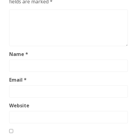
fields are marked
*
Name
*
Email
*
Website