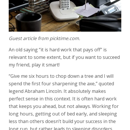
Guest article from picktime.com.
An old saying “it is hard work that pays off” is
relevant to some extent, but if you want to succeed
my friend, play it smart!
“Give me six hours to chop down a tree and I will
spend the first four sharpening the axe,” quoted
legend Abraham Lincoln. It absolutely makes
perfect sense in this context. It is often hard work
that keeps you ahead, but not always. Working for
long hours, getting out of bed early, and sleeping
less than others doesn’t build your success in the
long run, but rather leads to sleeping disorders