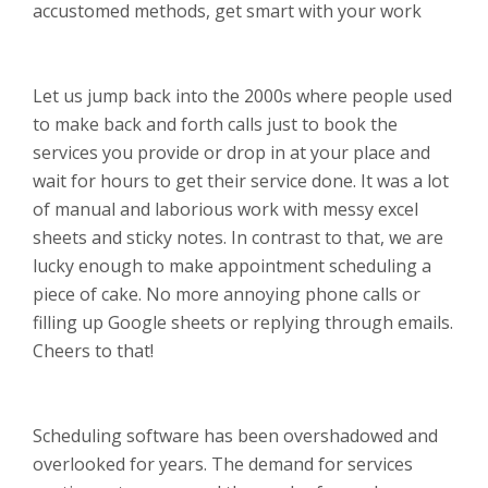
accustomed methods, get smart with your work
Let us jump back into the 2000s where people used
to make back and forth calls just to book the
services you provide or drop in at your place and
wait for hours to get their service done. It was a lot
of manual and laborious work with messy excel
sheets and sticky notes. In contrast to that, we are
lucky enough to make appointment scheduling a
piece of cake. No more annoying phone calls or
filling up Google sheets or replying through emails.
Cheers to that!
Scheduling software has been overshadowed and
overlooked for years. The demand for services