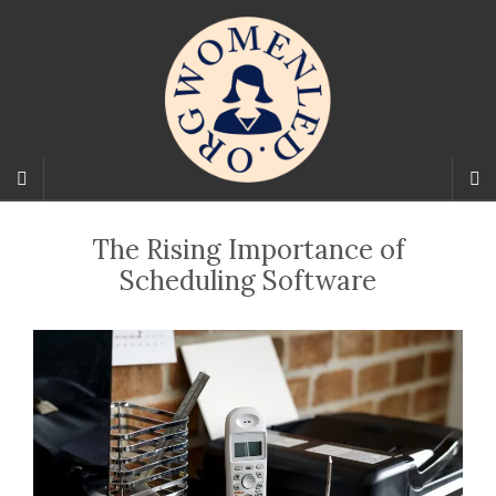
The Rising Importance of
Scheduling Software