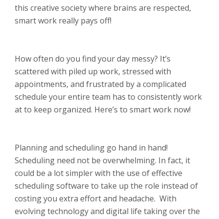
this creative society where brains are respected,
smart work really pays off!
How often do you find your day messy? It’s
scattered with piled up work, stressed with
appointments, and frustrated by a complicated
schedule your entire team has to consistently work
at to keep organized. Here’s to smart work now!
Planning and scheduling go hand in hand!
Scheduling need not be overwhelming. In fact, it
could be a lot simpler with the use of effective
scheduling software to take up the role instead of
costing you extra effort and headache. With
evolving technology and digital life taking over the