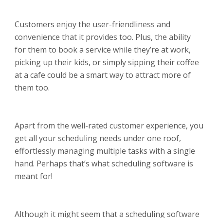
Customers enjoy the user-friendliness and
convenience that it provides too. Plus, the ability
for them to book a service while they’re at work,
picking up their kids, or simply sipping their coffee
at a cafe could be a smart way to attract more of
them too.
Apart from the well-rated customer experience, you
get all your scheduling needs under one roof,
effortlessly managing multiple tasks with a single
hand. Perhaps that’s what scheduling software is
meant for!
Although it might seem that a scheduling software