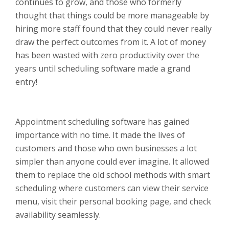
continues to grow, and those who formerly
thought that things could be more manageable by
hiring more staff found that they could never really
draw the perfect outcomes from it. A lot of money
has been wasted with zero productivity over the
years until scheduling software made a grand
entry!
Appointment scheduling software has gained
importance with no time. It made the lives of
customers and those who own businesses a lot
simpler than anyone could ever imagine. It allowed
them to replace the old school methods with smart
scheduling where customers can view their service
menu, visit their personal booking page, and check
availability seamlessly.