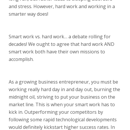
and stress. However, hard work and working in a
smarter way does!
Smart work vs. hard work… a debate rolling for
decades! We ought to agree that hard work AND
smart work both have their own missions to
accomplish.
As a growing business entrepreneur, you must be
working really hard day in and day out, burning the
midnight oil, striving to put your business on the
market line. This is when your smart work has to
kick in. Outperforming your competitors by
following some rapid technological developments
would definitely kickstart higher success rates. In