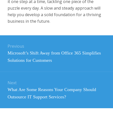
it one step at a time, tackling one piece of the
puzzle every day. A slow and steady approach will
help you develop a solid foundation for a thriving
business in the future.
Post
Previous
navigation
Previous
Microsoft’s Shift Away from Office 365 Simplifies
post:
Solutions for Customers
Next
Next
What Are Some Reasons Your Company Should
post:
Outsource IT Support Services?