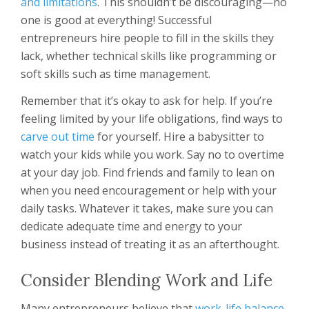
and limitations
. This shouldn’t be discouraging—no
one is good at everything! Successful
entrepreneurs hire people to fill in the skills they
lack, whether technical skills like programming or
soft skills such as time management.
Remember that it’s okay to ask for help. If you’re
feeling limited by your life obligations, find ways to
carve out time
for yourself. Hire a babysitter to
watch your kids while you work. Say no to overtime
at your day job. Find friends and family to lean on
when you need encouragement or help with your
daily tasks. Whatever it takes, make sure you can
dedicate adequate time and energy to your
business instead of treating it as an afterthought.
Consider Blending Work and Life
Many entrepreneurs believe that
work-life balance