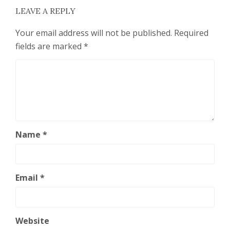
LEAVE A REPLY
Your email address will not be published.
Required
fields are marked
*
Name
*
Email
*
Website