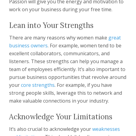
Passion will give you the energy and motivation to
work on your business during your free time.
Lean into Your Strengths
There are many reasons why women make
great
business owners
. For example, women tend to be
excellent collaborators, communicators, and
listeners. These strengths can help you manage a
team of employees efficiently. It’s also important to
pursue business opportunities that revolve around
your
core strengths
. For example, if you have
strong people skills, leverage this to network and
make valuable connections in your industry.
Acknowledge Your Limitations
It’s also crucial to acknowledge your
weaknesses