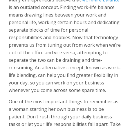
is an outdated concept. Finding work-life balance
means drawing lines between your work and
personal life, working certain hours and dedicating
separate blocks of time for personal
responsibilities and hobbies. Now that technology
prevents us from tuning out from work when we’re
out of the office and vice versa, attempting to
separate the two can be draining and time-
consuming. An alternative concept, known as work-
life blending, can help you find greater flexibility in
your day, so you can work on your business
whenever you come across some spare time.
One of the most important things to remember as
a woman starting her own business is to be
patient. Don’t rush through your daily business
tasks or let your life responsibilities fall apart. Take