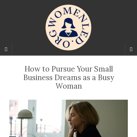
How to Pursue Your Small
Business Dreams as a Busy
Woman