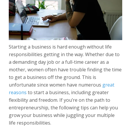
Starting a business is hard enough without life
responsibilities getting in the way. Whether due to
a demanding day job or a full-time career as a
mother, women often have trouble finding the time
to get a business off the ground. This is
unfortunate since women have numerous
great
reasons
to start a business, including greater
flexibility and freedom. If you’re on the path to
entrepreneurship, the following tips can help you
grow your business while juggling your multiple
life responsibilities.