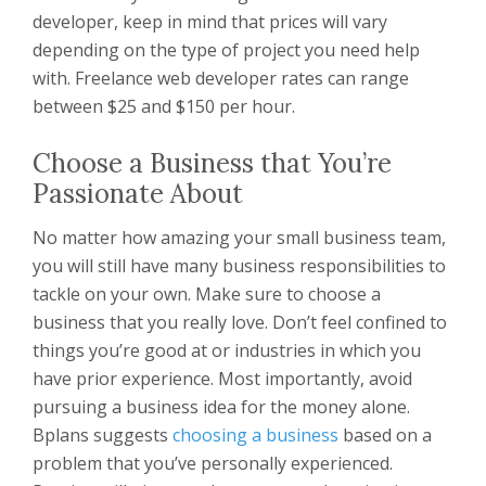
developer, keep in mind that prices will vary
depending on the type of project you need help
with. Freelance web developer rates can range
between $25 and $150 per hour.
Choose a Business that You’re
Passionate About
No matter how amazing your small business team,
you will still have many business responsibilities to
tackle on your own. Make sure to choose a
business that you really love. Don’t feel confined to
things you’re good at or industries in which you
have prior experience. Most importantly, avoid
pursuing a business idea for the money alone.
Bplans suggests
choosing a business
based on a
problem that you’ve personally experienced.