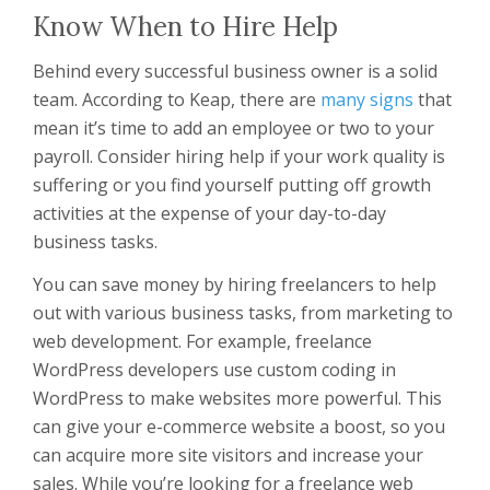
Know When to Hire Help
Behind every successful business owner is a solid
team. According to Keap, there are
many signs
that
mean it’s time to add an employee or two to your
payroll. Consider hiring help if your work quality is
suffering or you find yourself putting off growth
activities at the expense of your day-to-day
business tasks.
You can save money by hiring freelancers to help
out with various business tasks, from marketing to
web development. For example, freelance
WordPress developers use custom coding in
WordPress to make websites more powerful. This
can give your e-commerce website a boost, so you
can acquire more site visitors and increase your
sales. While you’re looking for a freelance web